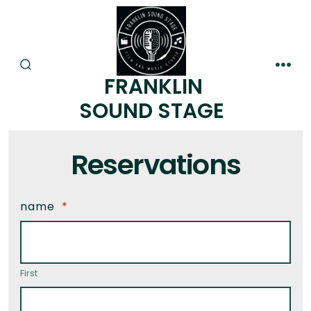
FRANKLIN
SOUND STAGE
Reservations
name
*
First