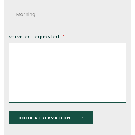
services requested
*
BOOK RESERVATION