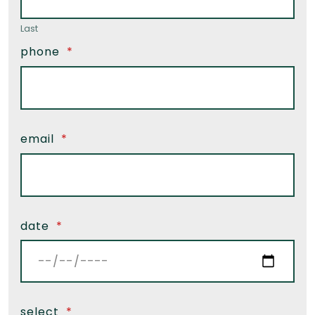
Last
phone
*
email
*
date
*
select
*