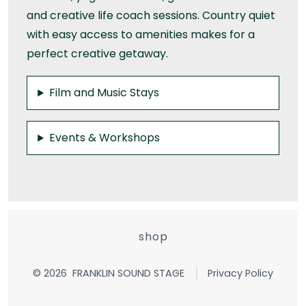
and creative life coach sessions. Country quiet
with easy access to amenities makes for a
perfect creative getaway.
Film and Music Stays
Events & Workshops
shop
© 2026
FRANKLIN SOUND STAGE
Privacy Policy