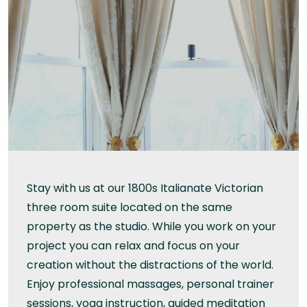
Stay with us at our 1800s Italianate Victorian
three room suite located on the same
property as the studio. While you work on your
project you can relax and focus on your
creation without the distractions of the world.
Enjoy professional massages, personal trainer
sessions, yoga instruction, guided meditation